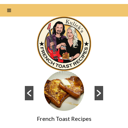
des
French Toast Recipes
Dai