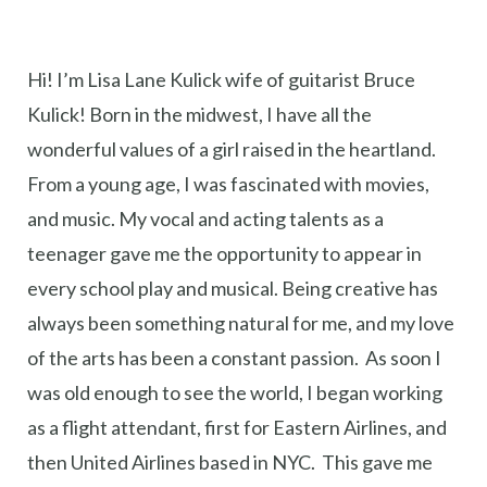
Hi! I’m Lisa Lane Kulick wife of guitarist Bruce
Kulick! Born in the midwest, I have all the
wonderful values of a girl raised in the heartland.
From a young age, I was fascinated with movies,
and music. My vocal and acting talents as a
teenager gave me the opportunity to appear in
every school play and musical. Being creative has
always been something natural for me, and my love
of the arts has been a constant passion. As soon I
was old enough to see the world, I began working
as a flight attendant, first for Eastern Airlines, and
then United Airlines based in NYC. This gave me