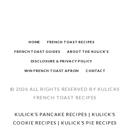
HOME
FRENCH TOAST RECIPES
FRENCH TOAST GUIDES
ABOUT THE KULICK’S
DISCLOSURE & PRIVACY POLICY
WIN FRENCH TOAST APRON
CONTACT
© 2026 ALL RIGHTS RESERVED BY KULICKS
FRENCH TOAST RECIPES
KULICK’S PANCAKE RECIPES
|
KULICK’S
COOKIE RECIPES
|
KULICK’S PIE RECIPES