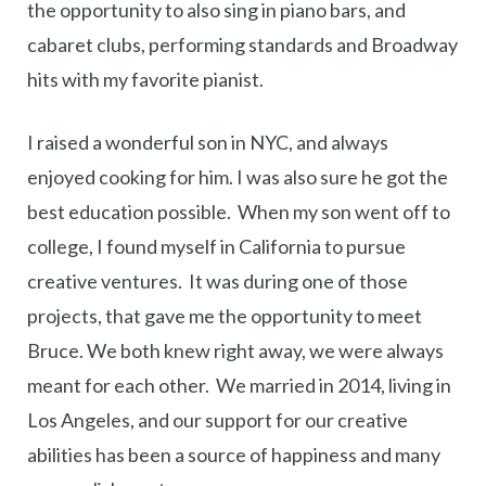
the opportunity to also sing in piano bars, and
cabaret clubs, performing standards and Broadway
hits with my favorite pianist.
I raised a wonderful son in NYC, and always
enjoyed cooking for him. I was also sure he got the
best education possible. When my son went off to
college, I found myself in California to pursue
creative ventures. It was during one of those
projects, that gave me the opportunity to meet
Bruce. We both knew right away, we were always
meant for each other. We married in 2014, living in
Los Angeles, and our support for our creative
abilities has been a source of happiness and many