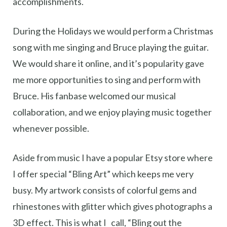
accomplishments.
During the Holidays we would perform a Christmas
song with me singing and Bruce playing the guitar.
We would share it online, and it’s popularity gave
me more opportunities to sing and perform with
Bruce. His fanbase welcomed our musical
collaboration, and we enjoy playing music together
whenever possible.
Aside from music I have a popular Etsy store where
I offer special “Bling Art” which keeps me very
busy. My artwork consists of colorful gems and
rhinestones with glitter which gives photographs a
3D effect. This is what I call, “Bling out the