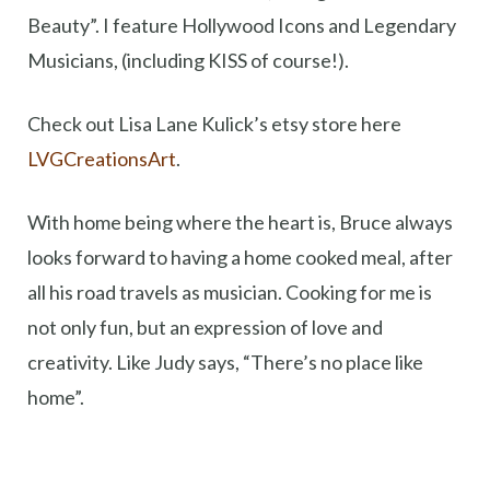
Beauty”. I feature Hollywood Icons and Legendary
Musicians, (including KISS of course!).
Check out Lisa Lane Kulick’s etsy store here
LVGCreationsArt
.
With home being where the heart is, Bruce always
looks forward to having a home cooked meal, after
all his road travels as musician. Cooking for me is
not only fun, but an expression of love and
creativity. Like Judy says, “There’s no place like
home”.