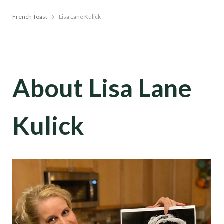
French Toast
Lisa Lane Kulick
About Lisa Lane
Kulick